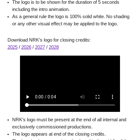
The logo is to be shown for the duration of 5 seconds
including the intro animation.
As a general rule the logo is 100% solid white. No shading
or any other visual effect may be applied to the logo.
Download NRK’s logo for closing credits:
2025
/
2026
/
2027
/
2028
NRK’s logo must be present at the end of all internal and
exclusively commissioned productions.
The logo appears at end of the closing credits.