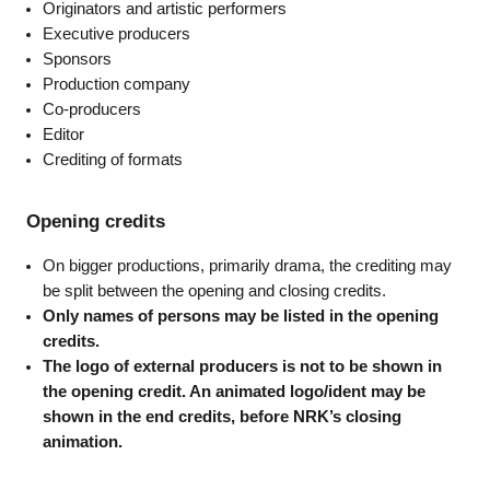
Originators and artistic performers
Executive producers
Sponsors
Production company
Co-producers
Editor
Crediting of formats
Opening credits
On bigger productions, primarily drama, the crediting may
be split between the opening and closing credits.
Only names of persons may be listed in the opening
credits.
The logo of external producers is not to be shown in
the opening credit. An animated logo/ident may be
shown in the end credits, before NRK’s closing
animation.