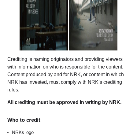
Crediting is naming originators and providing viewers
with information on who is responsible for the content.
Content produced by and for NRK, or content in which
NRK has invested, must comply with NRK’s crediting
rules.
All crediting must be approved in writing by NRK.
Who to credit
NRKs logo