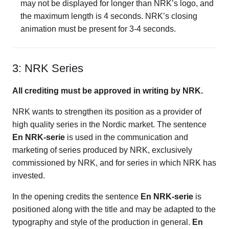
may not be displayed for longer than NRK’s logo, and
the maximum length is 4 seconds. NRK’s closing
animation must be present for 3-4 seconds.
3: NRK Series
All crediting must be approved in writing by NRK.
NRK wants to strengthen its position as a provider of
high quality series in the Nordic market. The sentence
En NRK-serie
is used in the communication and
marketing of series produced by NRK, exclusively
commissioned by NRK, and for series in which NRK has
invested.
In the opening credits the sentence
En NRK-serie
is
positioned along with the title and may be adapted to the
typography and style of the production in general.
En