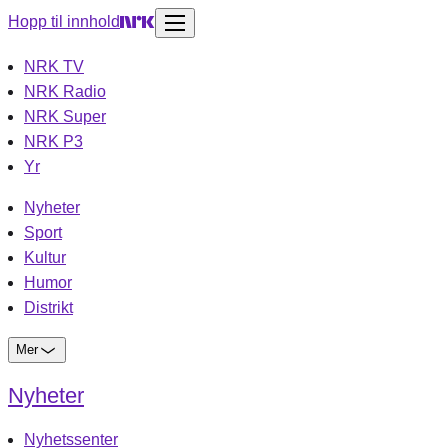
Hopp til innhold
NRK TV
NRK Radio
NRK Super
NRK P3
Yr
Nyheter
Sport
Kultur
Humor
Distrikt
Mer
Nyheter
Nyhetssenter