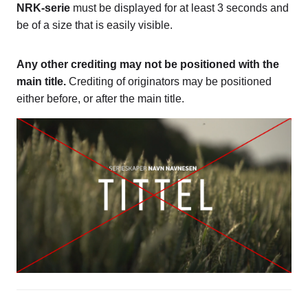
NRK-serie
must be displayed for at least 3 seconds and
be of a size that is easily visible.
Any other crediting may not be positioned with the
main title.
Crediting of originators may be positioned
either before, or after the main title.