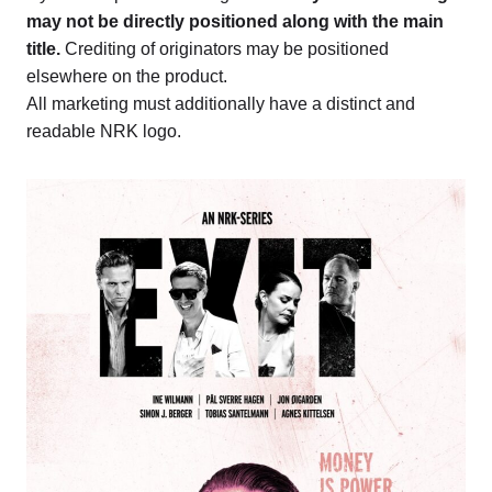
may not be directly positioned along with the main
title.
Crediting of originators may be positioned
elsewhere on the product.
All marketing must additionally have a distinct and
readable NRK logo.