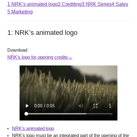
1 NRK’s animated logo
2 Crediting
3 NRK Series
4 Sales
5 Marketing
1: NRK’s animated logo
Download
NRK’s logo for opening credits→
NRK’s animate
d logo
NRK’s logo must be an integrated part of the opening of the