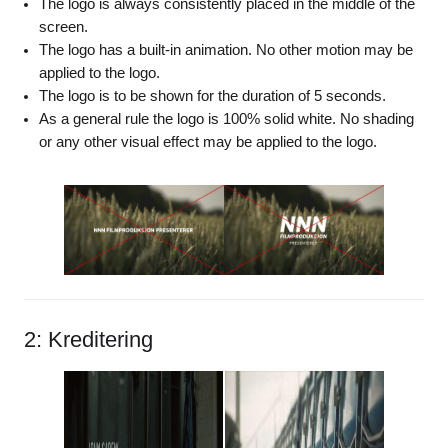
The logo is always consistently placed in the middle of the
screen.
The logo has a built-in animation. No other motion may be
applied to the logo.
The logo is to be shown for the duration of 5 seconds.
As a general rule the logo is 100% solid white. No shading
or any other visual effect may be applied to the logo.
2: Kreditering