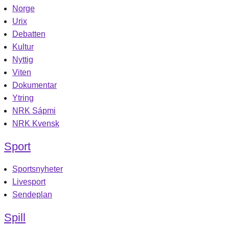
Norge
Urix
Debatten
Kultur
Nyttig
Viten
Dokumentar
Ytring
NRK Sápmi
NRK Kvensk
Sport
Sportsnyheter
Livesport
Sendeplan
Spill