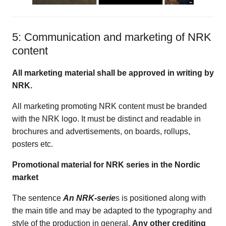
5: Communication and marketing of NRK
content
All marketing material shall be approved in writing by
NRK.
All marketing promoting NRK content must be branded
with the NRK logo. It must be distinct and readable in
brochures and advertisements, on boards, rollups,
posters etc.
Promotional material for NRK series in the Nordic
market
The sentence
An NRK-serie
s is positioned along with
the main title and may be adapted to the typography and
style of the production in general.
Any other crediting