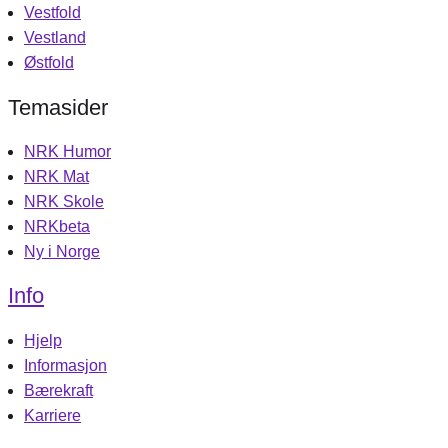
Vestfold
Vestland
Østfold
Temasider
NRK Humor
NRK Mat
NRK Skole
NRKbeta
Ny i Norge
Info
Hjelp
Informasjon
Bærekraft
Karriere