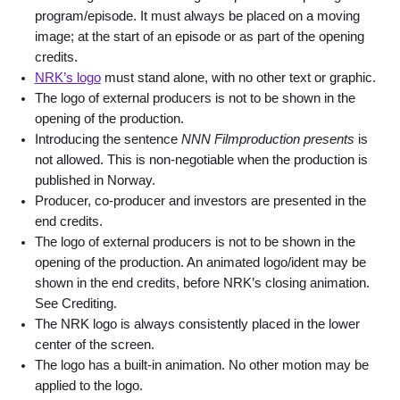
program/episode. It must always be placed on a moving
image; at the start of an episode or as part of the opening
credits.
NRK’s l
ogo
must stand alone, with no other text or graphic.
The logo of external producers is not to be shown in the
opening of the production.
Introducing the sentence
NNN Filmproduction presents
is
not allowed. This is non-negotiable when the production is
published in Norway.
Producer, co-producer and investors are presented in the
end credits.
The logo of external producers is not to be shown in the
opening of the production. An animated logo/ident may be
shown in the end credits, before NRK’s closing animation.
See Crediting.
The NRK logo is always consistently placed in the lower
center of the screen.
The logo has a built-in animation. No other motion may be
applied to the logo.