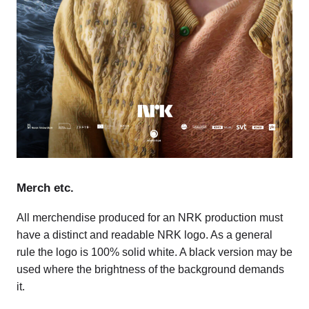
Merch etc.
All merchendise produced for an NRK production must
have a distinct and readable NRK logo. As a general
rule the logo is 100% solid white. A black version may be
used where the brightness of the background demands
it.