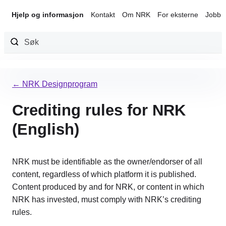
Hjelp og informasjon
Kontakt
Om NRK
For eksterne
Jobb 
Hopp
til
← NRK Designprogram
innhold
Crediting rules for NRK
(English)
NRK must be identifiable as the owner/endorser of all
content, regardless of which platform it is published.
Content produced by and for NRK, or content in which
NRK has invested, must comply with NRK’s crediting
rules.