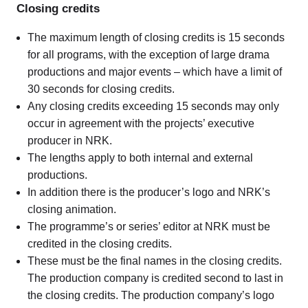
Closing credits
The maximum length of closing credits is 15 seconds
for all programs, with the exception of large drama
productions and major events – which have a limit of
30 seconds for closing credits.
Any closing credits exceeding 15 seconds may only
occur in agreement with the projects’ executive
producer in NRK.
The lengths apply to both internal and external
productions.
In addition there is the producer’s logo and NRK’s
closing animation.
The programme’s or series’ editor at NRK must be
credited in the closing credits.
These must be the final names in the closing credits.
The production company is credited second to last in
the closing credits. The production company’s logo