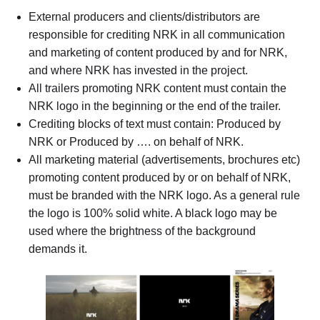
External producers and clients/distributors are
responsible for crediting NRK in all communication
and marketing of content produced by and for NRK,
and where NRK has invested in the project.
All trailers promoting NRK content must contain the
NRK logo in the beginning or the end of the trailer.
Crediting blocks of text must contain: Produced by
NRK or Produced by …. on behalf of NRK.
All marketing material (advertisements, brochures etc)
promoting content produced by or on behalf of NRK,
must be branded with the NRK logo. As a general rule
the logo is 100% solid white. A black logo may be
used where the brightness of the background
demands it.