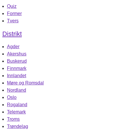
Quiz
Former
Tvers
Distrikt
Agder
Akershus
Buskerud
Finnmark
Innlandet
Møre og Romsdal
Nordland
Oslo
Rogaland
Telemark
Troms
Trøndelag