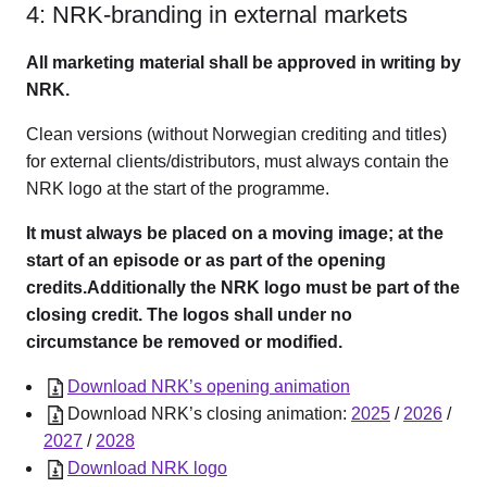
4: NRK-branding in external markets
All marketing material shall be approved in writing by
NRK.
Clean versions (without Norwegian crediting and titles)
for external clients/distributors, must always contain the
NRK logo at the start of the programme.
It must always be placed on a moving image; at the
start of an episode or as part of the opening
credits.Additionally the NRK logo must be part of the
closing credit. The logos shall under no
circumstance be removed or modified.
Download NRK’s opening animation
Download NRK’s closing animation:
2025
/
2026
/
2027
/
2028
Download NRK logo